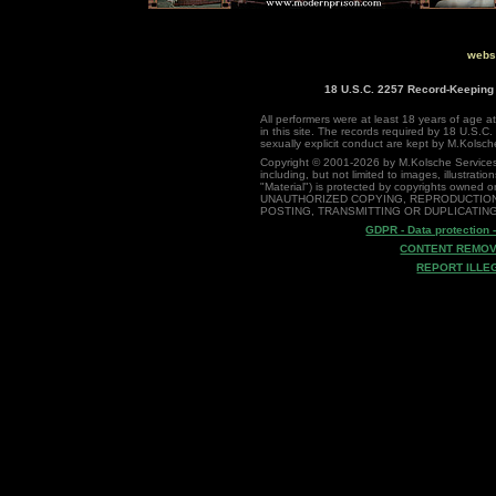
websi
18 U.S.C. 2257 Record-Keepin
All performers were at least 18 years of age at
in this site. The records required by 18 U.S.C.
sexually explicit conduct are kept by M.Kolsch
Copyright © 2001-2026 by M.Kolsche Services, NL
including, but not limited to images, illustration
"Material") is protected by copyrights owned o
UNAUTHORIZED COPYING, REPRODUCTION
POSTING, TRANSMITTING OR DUPLICATING
GDPR - Data protection 
CONTENT REMOV
REPORT ILLE