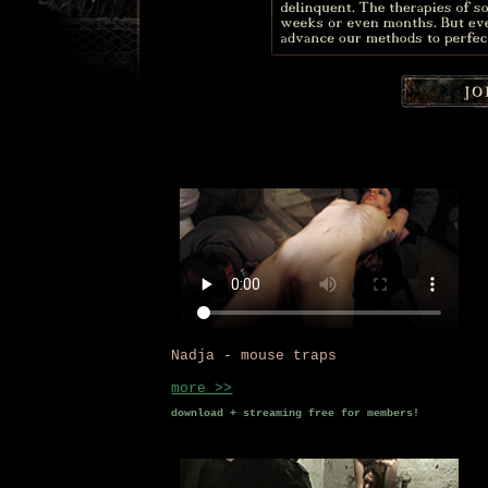
Nadja - mouse traps
more >>
download + streaming free for members!