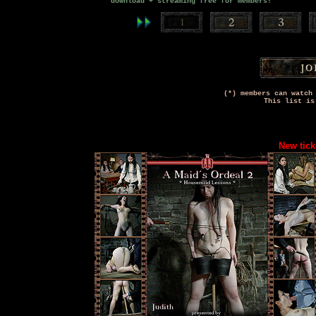
download + streaming free for members!
(*) members can watch
This list is
New tick