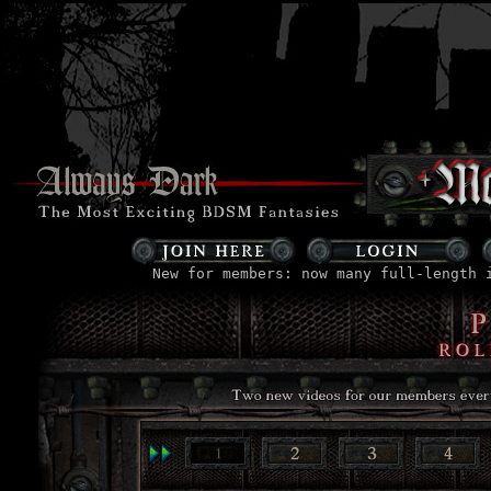
New for members: now many full-length 