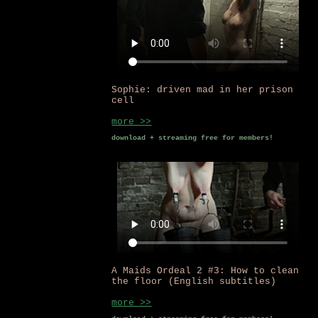
Sophie: driven mad in her prison
cell
more >>
download + streaming free for members!
A Maids Ordeal 2 #3: How to clean
the floor (English subtitles)
more >>